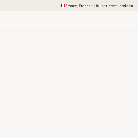
France
, French
Utiliser carte-cadeau