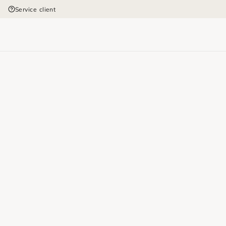
Service client